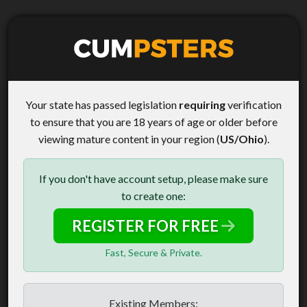
Your state has passed legislation
requiring
verification
to ensure that you are 18 years of age or older before
viewing mature content in your region (
US/Ohio
).
If you don't have account setup, please make sure
to create one:
REGISTER FOR FREE
Fast, Secure & Private.
Existing Members: