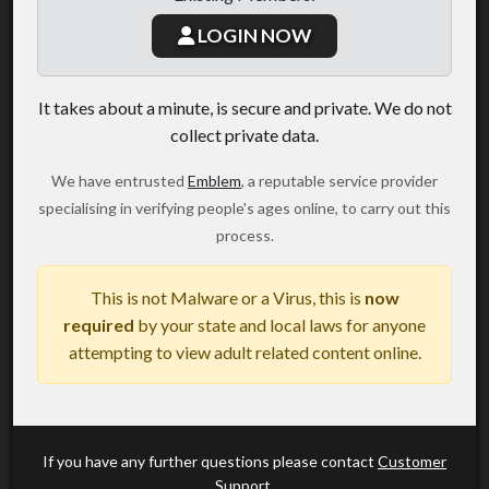
LOGIN NOW
It takes about a minute, is secure and private. We do not
collect private data.
We have entrusted
Emblem
, a reputable service provider
specialising in verifying people's ages online, to carry out this
process.
This is not Malware or a Virus, this is
now
required
by your state and local laws for anyone
attempting to view adult related content online.
If you have any further questions please contact
Customer
Support
.