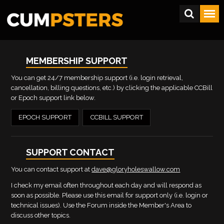
MEMBERSHIP SUPPORT
You can get 24/7 membership support (i.e. login retrieval,
cancellation, billing questions, etc.) by clicking the applicable CCBill
or Epoch support link below.
EPOCH SUPPORT
CCBILL SUPPORT
SUPPORT CONTACT
You can contact support at
dave@gloryholeswallow.com
I check my email often throughout each day and will respond as
soon as possible. Please use this email for support only (i.e. login or
technical issues). Use the Forum inside the Member's Area to
discuss other topics.