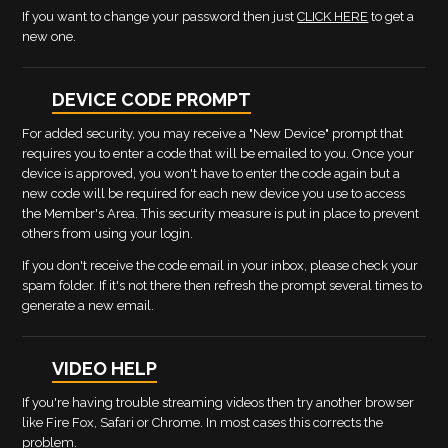
If you want to change your password then just
CLICK HERE
to get a
new one.
DEVICE CODE PROMPT
For added security, you may receive a "New Device" prompt that
requires you to enter a code that will be emailed to you. Once your
device is approved, you won't have to enter the code again but a
new code will be required for each new device you use to access
the Member's Area. This security measure is put in place to prevent
others from using your login.
If you don't receive the code email in your inbox, please check your
spam folder. If it's not there then refresh the prompt several times to
generate a new email.
VIDEO HELP
If you're having trouble streaming videos then try another browser
like Fire Fox, Safari or Chrome. In most cases this corrects the
problem.