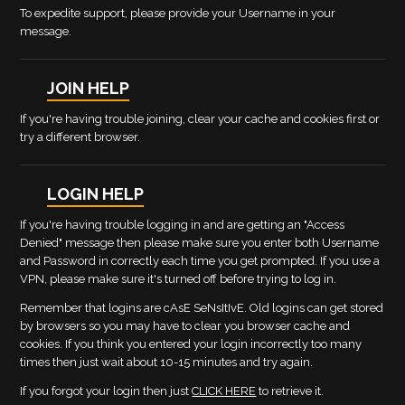
To expedite support, please provide your Username in your
message.
JOIN HELP
If you're having trouble joining, clear your cache and cookies first or
try a different browser.
LOGIN HELP
If you're having trouble logging in and are getting an "Access
Denied" message then please make sure you enter both Username
and Password in correctly each time you get prompted. If you use a
VPN, please make sure it's turned off before trying to log in.
Remember that logins are cAsE SeNsItIvE. Old logins can get stored
by browsers so you may have to clear you browser cache and
cookies. If you think you entered your login incorrectly too many
times then just wait about 10-15 minutes and try again.
If you forgot your login then just
CLICK HERE
to retrieve it.