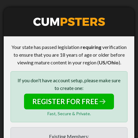
Your state has passed legislation
requiring
verification
to ensure that you are 18 years of age or older before
viewing mature content in your region (
US/Ohio
).
If you don't have account setup, please make sure
to create one:
REGISTER FOR FREE
Fast, Secure & Private.
Existing Members: