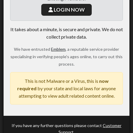
LOGIN NOW
It takes about a minute, is secure and private. We do not
collect private data.
We have entrusted
Emblem
, a reputable service provider
specialising in verifying people's ages online, to carry out this
process.
This is not Malware or a Virus, this is
now
required
by your state and local laws for anyone
attempting to view adult related content online.
If you have any further questions please contact
Customer
Support
.